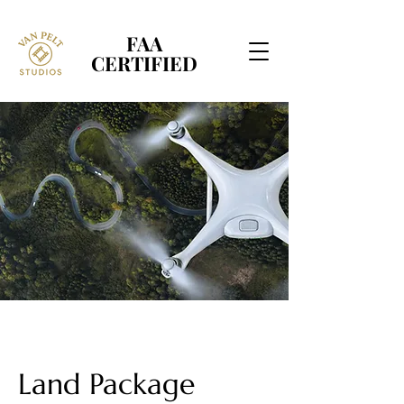
FAA
FAA
CERTIFIED
CERTIFIED
Land Package