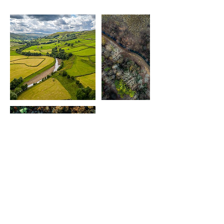
Contact Details