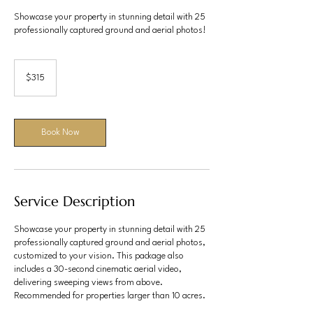
Showcase your property in stunning detail with 25
professionally captured ground and aerial photos!
315
US
$315
dollars
Book Now
Service Description
Showcase your property in stunning detail with 25
professionally captured ground and aerial photos,
customized to your vision. This package also
includes a 30-second cinematic aerial video,
delivering sweeping views from above.
Recommended for properties larger than 10 acres.