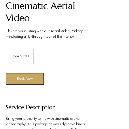
Cinematic Aerial
Video
Elevate your listing with our Aerial Video Package
—including a fly-through tour of the interior!
From
250
From $250
US
dollars
Book Now
Service Description
Bring your property to life with cinematic drone
videography. This package delivers dynamic bird’s-