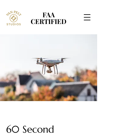
FAA
FAA
CERTIFIED
CERTIFIED
60 Second