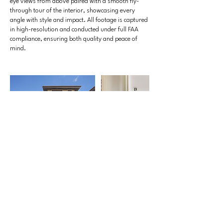
eye views from above paired with a smooth fly-
through tour of the interior, showcasing every
angle with style and impact. All footage is captured
in high-resolution and conducted under full FAA
compliance, ensuring both quality and peace of
mind.
Contact Details
770-715-9234
Clayton@VanPeltStudios.com