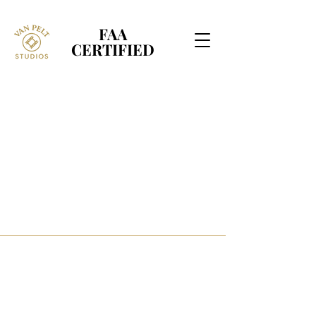
FAA
FAA
CERTIFIED
CERTIFIED