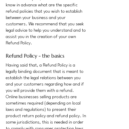
know in advance what are the specific
refund policies that you wish to establish
between your business and your
customers. We recommend that you seek
legal advice to help you understand and to
assist you in the creation of your own
Refund Policy.
Refund Policy - the basics
Having said that, a Refund Policy is a
legally binding document that is meant to
establish the legal relations between you
and your customers regarding how and if
you will provide them with a refund.
Online businesses selling products are
sometimes required (depending on local
laws and regulations) to present their
product return policy and refund policy. In
some jurisdictions, this is needed in order
to comply with consumer protection laws.