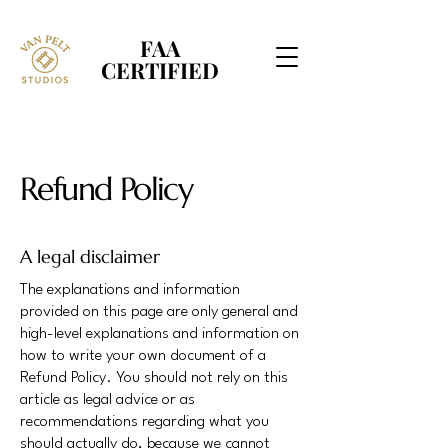
FAA
FAA
CERTIFIED
CERTIFIED
Refund Policy
A legal disclaimer
The explanations and information
provided on this page are only general and
high-level explanations and information on
how to write your own document of a
Refund Policy. You should not rely on this
article as legal advice or as
recommendations regarding what you
should actually do, because we cannot